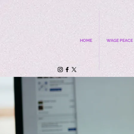
HOME
WAGE PEACE