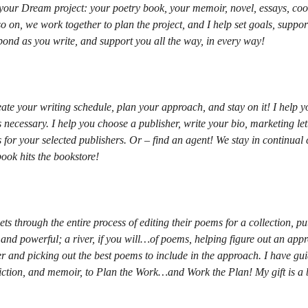
 your Dream project: your poetry book, your memoir, novel, essays, coo
so on, we work together to plan the project, and I help set goals, suppor
ond as you write, and support you all the way, in every way!
eate your writing schedule, plan your approach, and stay on it! I help 
s necessary. I help you choose a publisher, write your bio, marketing lette
 for your selected publishers. Or – find an agent! We stay in continual
book hits the bookstore!
ts through the entire process of editing their poems for a collection, pu
and powerful; a river, if you will…of poems, helping figure out an appr
ter and picking out the best poems to include in the approach. I have g
fiction, and memoir, to Plan the Work…and Work the Plan! My gift is a 