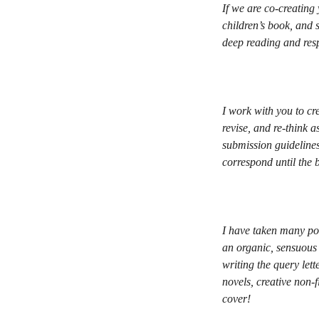
If we are co-creating
children’s book, and 
deep reading and resp
I work with you to cr
revise, and re-think a
submission guidelines
correspond until the 
I have taken many poe
an organic, sensuous 
writing the query let
novels, creative non-
cover!