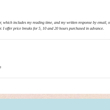
, which includes my reading time, and my written response by email, o
r. I offer price breaks for 5, 10 and 20 hours purchased in advance.
m