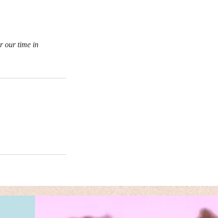
r our time in