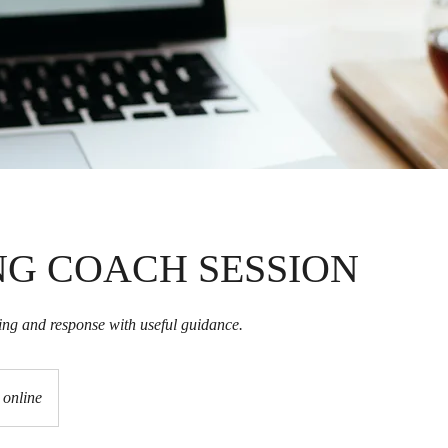
NG COACH SESSION
ning and response with useful guidance.
online