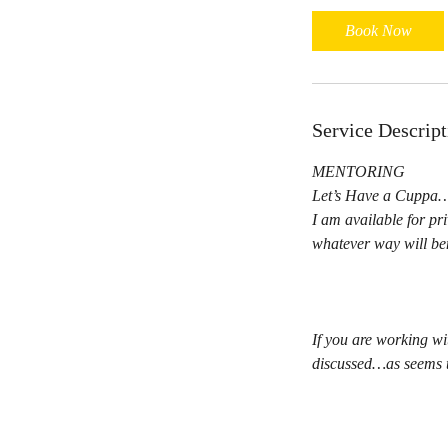
Book Now
Service Descript
MENTORING
Let’s Have a Cupp
I am available for pr
whatever way will ben
If you are working wi
discussed…as seems t