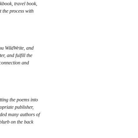
kbook, travel book,
t the process with
you WildWrite, and
r, and fulfill the
 connection and
tting the poems into
opriate publisher,
uided many authors of
blurb on the back