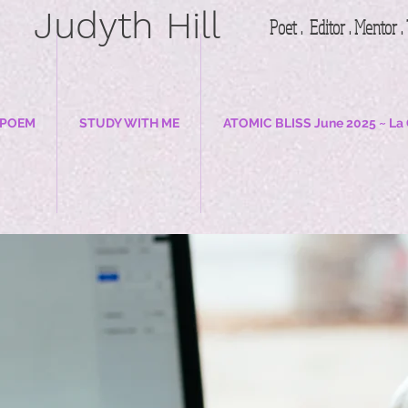
Judyth Hill
Poet . Editor . Mentor 
 POEM
STUDY WITH ME
ATOMIC BLISS June 2025 ~ La 