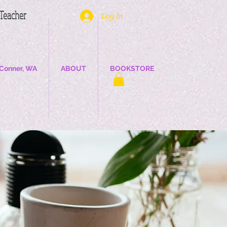
. Teacher
Log In
Conner, WA
ABOUT
BOOKSTORE