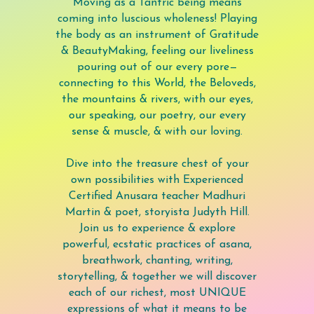
Moving as a Tantric being means
coming into luscious wholeness! Playing
the body as an instrument of Gratitude
& BeautyMaking, feeling our liveliness
pouring out of our every pore—
connecting to this World, the Beloveds,
the mountains & rivers, with our eyes,
our speaking, our poetry, our every
sense & muscle, & with our loving.
Dive into the treasure chest of your
own possibilities with Experienced
Certified Anusara teacher Madhuri
Martin & poet, storyista Judyth Hill.
Join us to experience & explore
powerful, ecstatic practices of asana,
breathwork, chanting, writing,
storytelling, & together we will discover
each of our richest, most UNIQUE
expressions of what it means to be