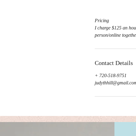
Pricing
I charge $125 an hour
person/online togethe
Contact Details
+ 720-518-9751
judythhill@gmail.co