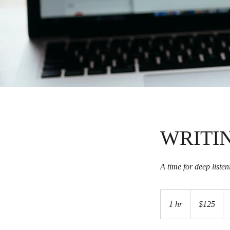
WRITI
A time for deep liste
125
US
1 hr
1
$125
dollars
h