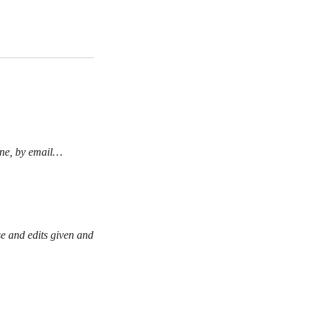
line, by email…
se and edits given and