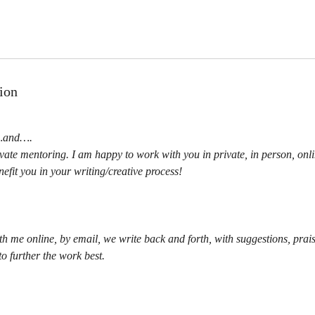
ion
a…and….
ivate mentoring. I am happy to work with you in private, in person, on
efit you in your writing/creative process!
th me online, by email, we write back and forth, with suggestions, prai
o further the work best.