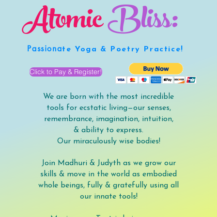
Atomic
Bliss:
Passiona
te Yoga & Poetry Practice!
Click to Pay & Register!
We are born with the most incredible
tools for ecstatic living—our senses,
remembrance, imagination, intuition,
& ability to express.
Our miraculously wise bodies!
Join Madhuri & Judyth as we grow our
skills & move in the world as embodied
whole beings, fully & gratefully using all
our innate tools!