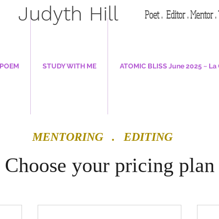
Judyth Hill
Poet . Editor . Mentor 
 POEM
STUDY WITH ME
ATOMIC BLISS June 2025 ~ La 
MENTORING . EDITING
Choose your pricing plan