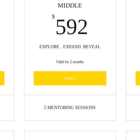
MIDDLE
60$
592$
$
592
EXPLORE . EXPAND. REVEAL
Valid for 2 months
Select
5 MENTORING SESSIONS