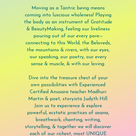
Moving as a Tantric being means
coming into luscious wholeness! Playing
the body as an instrument of Gratitude
& BeautyMaking, feeling our liveliness
pouring out of our every pore—
connecting to this World, the Beloveds,
the mountains & rivers, with our eyes,
our speaking, our poetry, our every
sense & muscle, & with our loving.
Dive into the treasure chest of your
own possibilities with Experienced
Certified Anusara teacher Madhuri
Martin & poet, storyista Judyth Hill.
Join us to experience & explore
powerful, ecstatic practices of asana,
breathwork, chanting, writing,
storytelling, & together we will discover
each of our richest, most UNIQUE