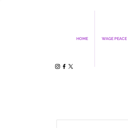
HOME
WAGE PEACE