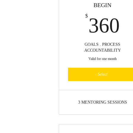
BEGIN
3
$
360
GOALS . PROCESS
ACCOUNTABILITY
Valid for one month
Select
3 MENTORING SESSIONS