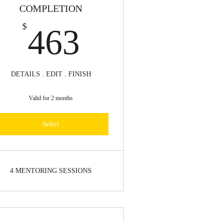
COMPLETION
463$
$
463
DETAILS . EDIT . FINISH
Valid for 2 months
Select
4 MENTORING SESSIONS