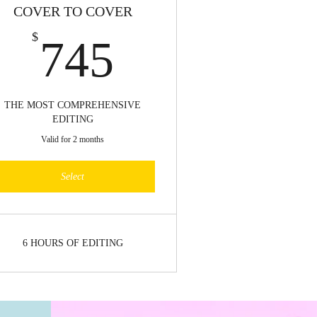
COVER TO COVER
745$
$
745
THE MOST COMPREHENSIVE
EDITING
Valid for 2 months
Select
6 HOURS OF EDITING