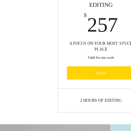
EDITING
2
$
257
A FOCUS ON YOUR MOST STUC
PLACE
Valid for one week
Select
2 HOURS OF EDITING