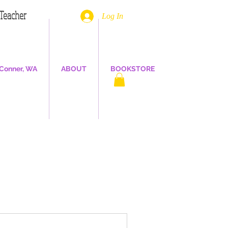
. Teacher
Log In
Conner, WA
ABOUT
BOOKSTORE