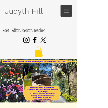
Judyth Hill
Poet . Editor . Mentor . Teacher