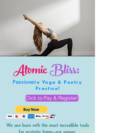
Atomic
Bliss:
Passiona
te Yoga & Poetry
Practice!
Click to Pay & Register!
We are born with the most incredible tools
for ecstatic living—our senses,