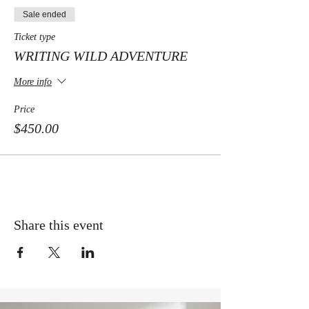
Sale ended
Ticket type
WRITING WILD ADVENTURE
More info
Price
$450.00
Share this event