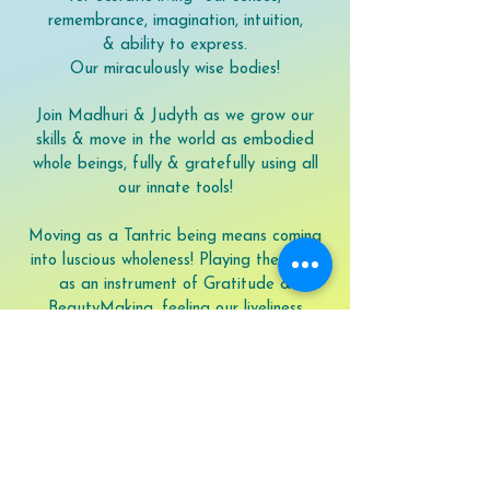
remembrance, imagination, intuition,
& ability to express.
Our miraculously wise bodies!
Join Madhuri & Judyth as we grow our
skills & move in the world as embodied
whole beings, fully & gratefully using all
our innate tools!
Moving as a Tantric being means coming
into luscious wholeness! Playing the body
as an instrument of Gratitude &
BeautyMaking, feeling our liveliness
pouring out of our every pore—connecting
to this World, the Beloveds, the mountains
& rivers, with our eyes, our speaking, our
poetry, our every sense & muscle, & with
our loving.
Dive into the treasure chest of your own