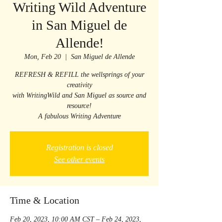
Writing Wild Adventure
in San Miguel de
Allende!
Mon, Feb 20
  |  
San Miguel de Allende
REFRESH & REFILL the wellsprings of your
creativity
with WritingWild and San Miguel as source and
resource!
A fabulous Writing Adventure
Registration is closed
See other events
Time & Location
Feb 20, 2023, 10:00 AM CST – Feb 24, 2023,