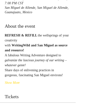
7:00 PM CST
San Miguel de Allende, San Miguel de Allende,
Guanajuato, Mexico
About the event
REFRESH & REFILL 
the wellsprings of your 
creativity
with 
WritingWild and San Miguel as source 
and resource!
A fabulous Writing Adventure designed to
galvanize the luscious journey of our writing – 
whatever genre!
Share days of enlivening practices in
gorgeous, fascinating San Miguel environs!
Show More
Tickets