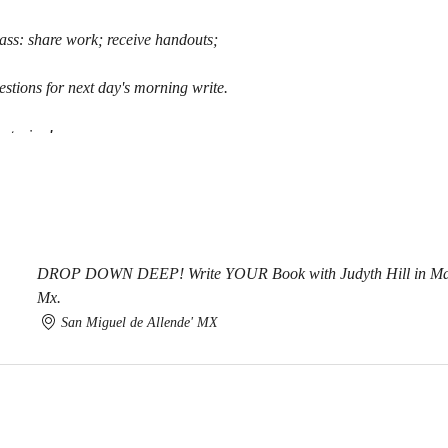
ass: share work; receive handouts;
stions for next day's morning write.
ntoring!
DROP DOWN DEEP! Write YOUR Book with Judyth Hill in Magi
Mx.
San Miguel de Allende' MX