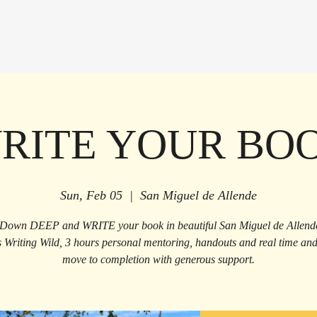
RITE YOUR BO
Sun, Feb 05
  |  
San Miguel de Allende
Down DEEP and WRITE your book in beautiful San Miguel de Allend
s Writing Wild, 3 hours personal mentoring, handouts and real time and 
move to completion with generous support.