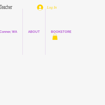
. Teacher
Log In
Conner, WA
ABOUT
BOOKSTORE