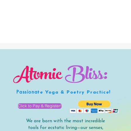
Atomic
Bliss:
Passiona
te Yoga & Poetry Practice!
Click to Pay & Register!
We are born with the most incredible
tools for ecstatic living—our senses,