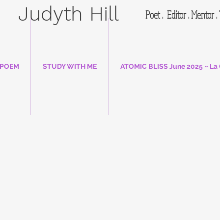
Judyth Hill
Poet . Editor . Mentor 
 POEM
STUDY WITH ME
ATOMIC BLISS June 2025 ~ La 