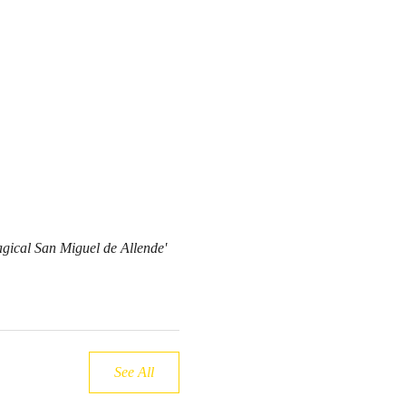
cal San Miguel de Allende'
See All