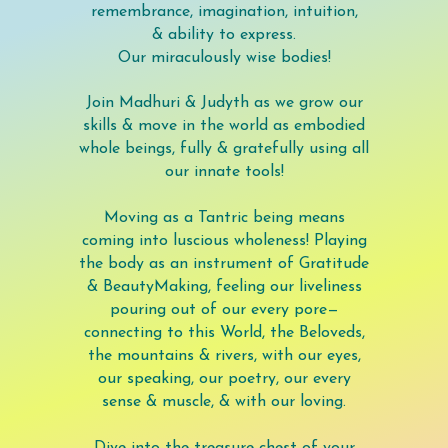
remembrance, imagination, intuition,
& ability to express.
Our miraculously wise bodies!
Join Madhuri & Judyth as we grow our
skills & move in the world as embodied
whole beings, fully & gratefully using all
our innate tools!
Moving as a Tantric being means
coming into luscious wholeness! Playing
the body as an instrument of Gratitude
& BeautyMaking, feeling our liveliness
pouring out of our every pore—
connecting to this World, the Beloveds,
the mountains & rivers, with our eyes,
our speaking, our poetry, our every
sense & muscle, & with our loving.