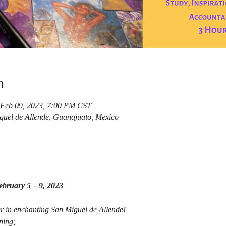
n
 Feb 09, 2023, 7:00 PM CST
guel de Allende, Guanajuato, Mexico
bruary 5 – 9, 2023
r in enchanting San Miguel de Allende!
ning;