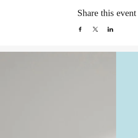
Share this event