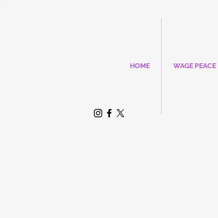
HOME
WAGE PEACE