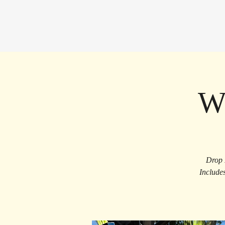
W
Drop 
Include