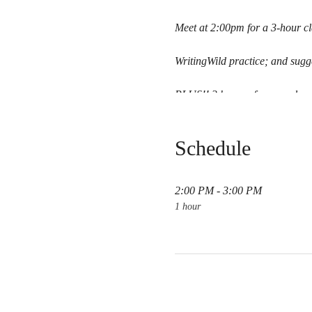
Meet at 2:00pm for a 3-hour cl
WritingWild practice; and sugge
PLUS!! 3 hours of personal me
Lodging & meals not included.
Schedule
Link to Pay
2:00 PM - 3:00 PM
1 hour