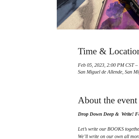
Time & Locatio
Feb 05, 2023, 2:00 PM CST –
San Miguel de Allende, San Mi
About the event
Drop Down Deep & Write! Fe
Let’s write our BOOKS togethe
We’ll write on our own all mor